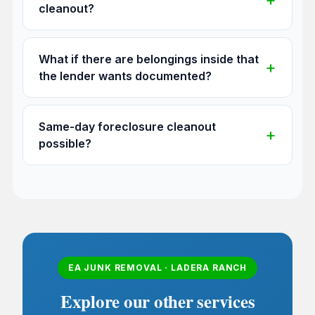
cleanout?
What if there are belongings inside that
the lender wants documented?
Same-day foreclosure cleanout
possible?
EA JUNK REMOVAL · LADERA RANCH
Explore our other services