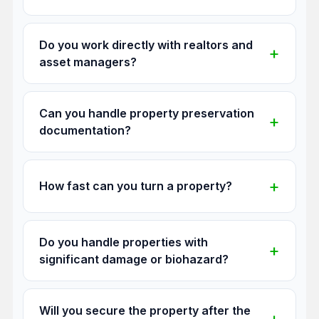
Do you work directly with realtors and
asset managers?
Can you handle property preservation
documentation?
How fast can you turn a property?
Do you handle properties with
significant damage or biohazard?
Will you secure the property after the