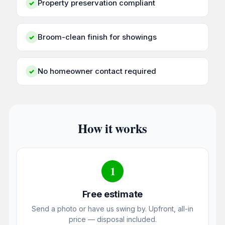
Property preservation compliant
✓
Broom-clean finish for showings
✓
No homeowner contact required
✓
How it works
1
Free estimate
Send a photo or have us swing by. Upfront, all-in
price — disposal included.