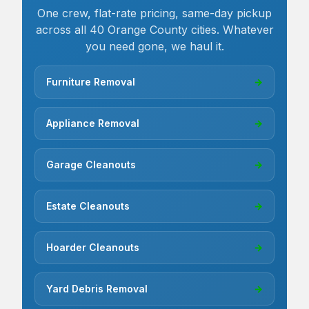
One crew, flat-rate pricing, same-day pickup
across all 40 Orange County cities. Whatever
you need gone, we haul it.
Furniture Removal
→
Appliance Removal
→
Garage Cleanouts
→
Estate Cleanouts
→
Hoarder Cleanouts
→
Yard Debris Removal
→