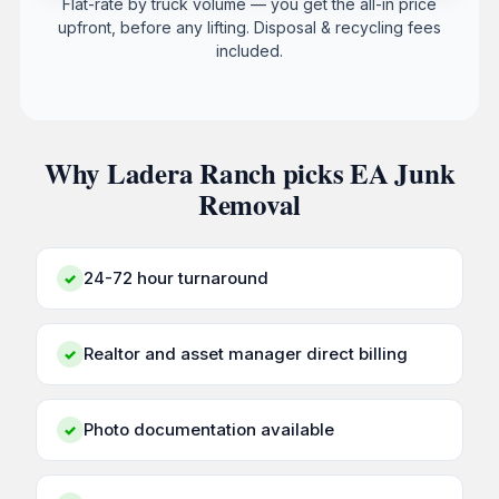
Flat-rate by truck volume — you get the all-in price
upfront, before any lifting. Disposal & recycling fees
included.
Why Ladera Ranch picks EA Junk
Removal
24-72 hour turnaround
✓
Realtor and asset manager direct billing
✓
Photo documentation available
✓