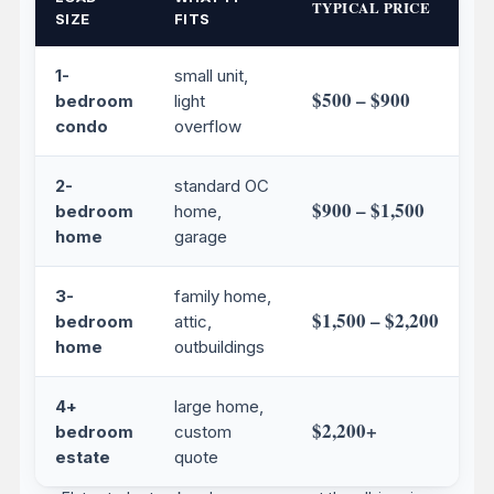
TYPICAL PRICE
SIZE
FITS
1-
small unit,
$500 – $900
bedroom
light
condo
overflow
2-
standard OC
$900 – $1,500
bedroom
home,
home
garage
3-
family home,
$1,500 – $2,200
bedroom
attic,
home
outbuildings
4+
large home,
$2,200+
bedroom
custom
estate
quote