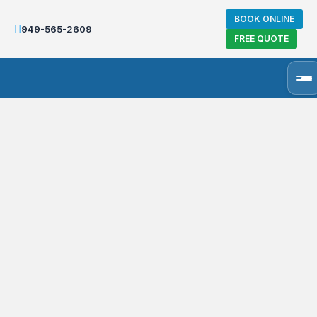
BOOK ONLINE
949-565-2609
FREE QUOTE