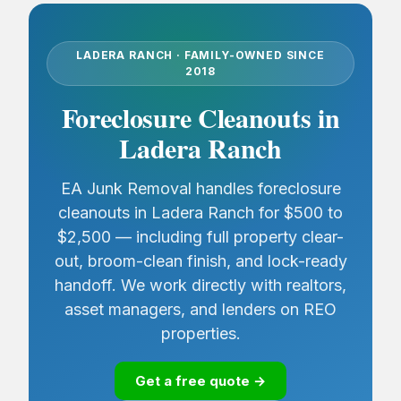
LADERA RANCH · FAMILY-OWNED SINCE
2018
Foreclosure Cleanouts in
Ladera Ranch
EA Junk Removal handles foreclosure
cleanouts in Ladera Ranch for $500 to
$2,500 — including full property clear-
out, broom-clean finish, and lock-ready
handoff. We work directly with realtors,
asset managers, and lenders on REO
properties.
Get a free quote →