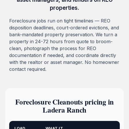
properties.
Foreclosure jobs run on tight timelines — REO
disposition deadlines, court-ordered evictions, and
bank-mandated property preservation. We turn a
property in 24-72 hours from quote to broom-
clean, photograph the process for REO
documentation if needed, and coordinate directly
with the realtor or asset manager. No homeowner
contact required.
Foreclosure Cleanouts pricing in
Ladera Ranch
LOAD
WHAT IT