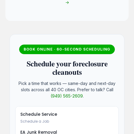
→
BOOK ONLINE · 60-SECOND SCHEDULING
Schedule your foreclosure
cleanouts
Pick a time that works — same-day and next-day
slots across all 40 OC cities. Prefer to talk? Call
(949) 565-2609
.