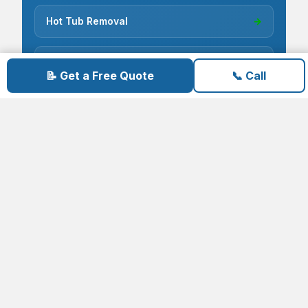
Hot Tub Removal
→
Construction Debris
→
📝 Get a Free Quote
📞 Call
Electronics & E-Waste
→
Cardboard Recycling
→
Carpet Removal
→
Concrete Removal
→
Deck Demolition
→