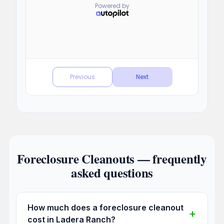
Foreclosure Cleanouts — frequently
asked questions
How much does a foreclosure cleanout
cost in Ladera Ranch?