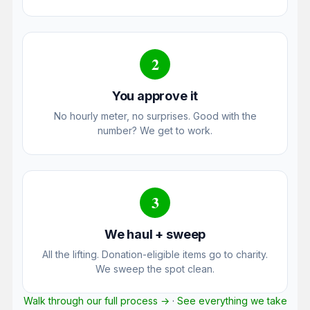
2
You approve it
No hourly meter, no surprises. Good with the
number? We get to work.
3
We haul + sweep
All the lifting. Donation-eligible items go to charity.
We sweep the spot clean.
Walk through our full process →
·
See everything we take