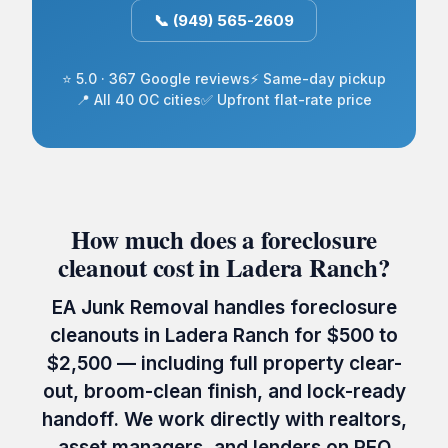
📞 (949) 565-2609
⭐ 5.0 · 367 Google reviews
⚡ Same-day pickup
📍 All 40 OC cities
✅ Upfront flat-rate price
How much does a foreclosure
cleanout cost in Ladera Ranch?
EA Junk Removal handles foreclosure
cleanouts in Ladera Ranch for $500 to
$2,500 — including full property clear-
out, broom-clean finish, and lock-ready
handoff. We work directly with realtors,
asset managers, and lenders on REO