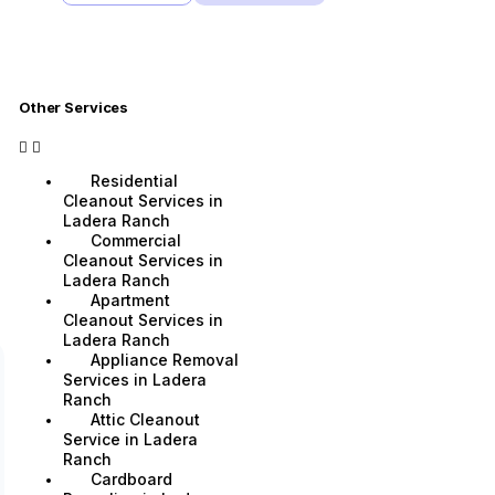
Other Services
Residential
Cleanout Services in
Ladera Ranch
Commercial
Cleanout Services in
Ladera Ranch
Apartment
Cleanout Services in
Ladera Ranch
Appliance Removal
Services in Ladera
Ranch
Attic Cleanout
Service in Ladera
Ranch
Cardboard