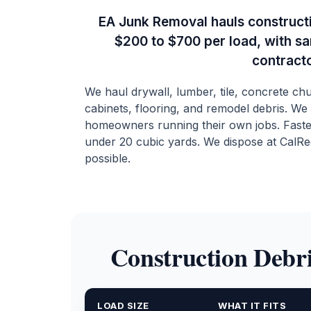
EA Junk Removal hauls constructi
$200 to $700 per load, with s
contract
We haul drywall, lumber, tile, concrete c
cabinets, flooring, and remodel debris. We
homeowners running their own jobs. Faste
under 20 cubic yards. We dispose at CalRe
possible.
Construction Debri
LOAD SIZE
WHAT IT FITS