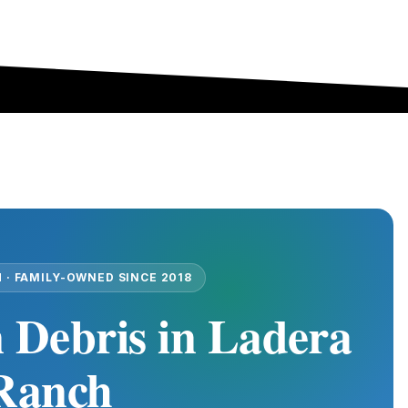
 · FAMILY-OWNED SINCE 2018
 Debris in Ladera
Ranch