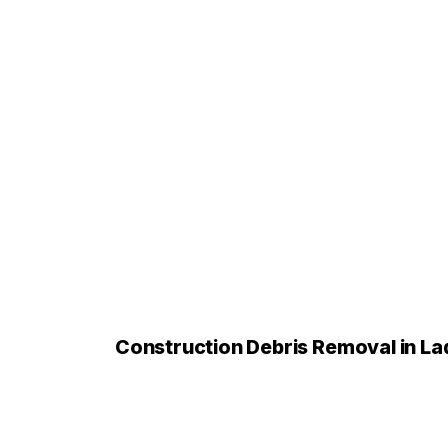
Construction Debris Removal in L