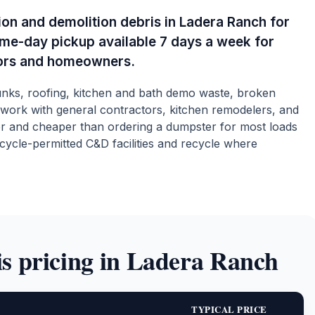
on and demolition debris in Ladera Ranch for
ame-day pickup available 7 days a week for
ors and homeowners.
hunks, roofing, kitchen and bath demo waste, broken
 work with general contractors, kitchen remodelers, and
r and cheaper than ordering a dumpster for most loads
cycle-permitted C&D facilities and recycle where
s pricing in Ladera Ranch
TYPICAL PRICE