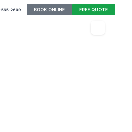
BOOK ONLINE
FREE QUOTE
-565-2609