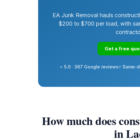
EA Junk Removal hauls constructi
$200 to $700 per load, with sa
contract
Get a free qu
⭐ 5.0 · 367 Google reviews
⚡ Same-d
How much does const
in L