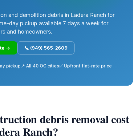
on and demolition debris in Ladera Ranch for
me-day pickup available 7 days a week for
ors and homeowners.
ote →
📞 (949) 565-2609
ay pickup
📍 All 40 OC cities
✅ Upfront flat-rate price
ruction debris removal cost
adera Ranch?