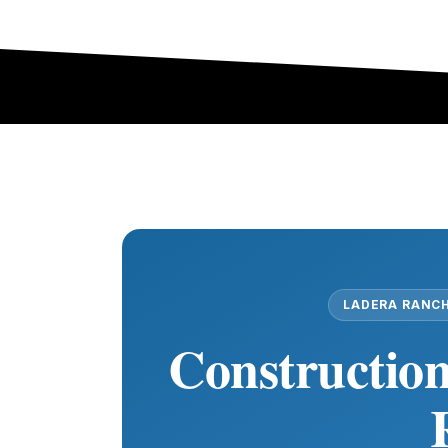
LADERA RANCH
Construction