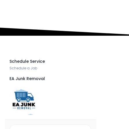
Book an Appointment