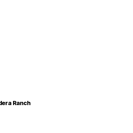
adera Ranch